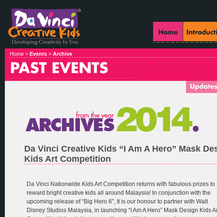
Home >
Events
>
Archive
Da Vinci Creative Kids “I Am A Hero” Mask De
Kids Art Competition
Da Vinci Nationwide Kids Art Competition returns with fabulous prizes to
reward bright creative kids all around Malaysia! In conjunction with the
upcoming release of “Big Hero 6”, It is our honour to partner with Walt
Disney Studios Malaysia, in launching “I Am A Hero” Mask Design Kids Ar