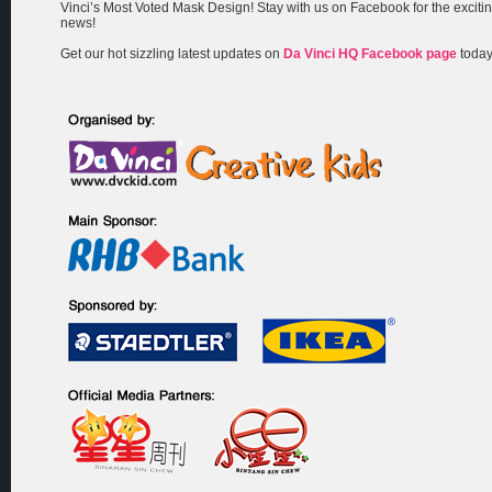
Vinci’s Most Voted Mask Design! Stay with us on Facebook for the exciti
news!
Get our hot sizzling latest updates on
Da Vinci HQ Facebook page
today