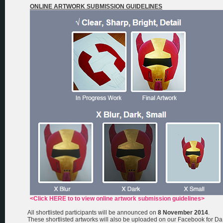
ONLINE ARTWORK SUBMISSION GUIDELINES
<Click HERE to to view online artwork submission guidelines>
All shortlisted participants will be announced on
8 November 2014
.
These shortlisted artworks will also be uploaded on our Facebook for Da