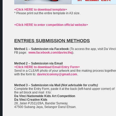
<Click HERE to download template>
* Please print out the entire template in A3 size.
<Click HERE to enter competition official website>
ENTRIES SUBMISSION METHODS
Method 1 – Submission via Facebook
(To access the app, visit Da Vinci
FB page:
www.facebook.com/davincihq
).
Method 2 – Submission via Email
<Click HERE to download Email Entry Form>
Send in a CLEAR photo of your artwork and the making process togethe
with the form to:
davincicommy@gmail.com
.
Method 3 – Submission via Mail
(Not advisable for crafts)
Complete the Entry Form, paste it at the back (left-hand upper corner) of
the art block and mail it to:
Da Vinci Nationwide Kids Art Competition
Da Vinci Creative Kids
28, Jalan PJS11/28A, Bandar Sunway,
47500 Subang Jaya, Selangor Darul Ehsan.