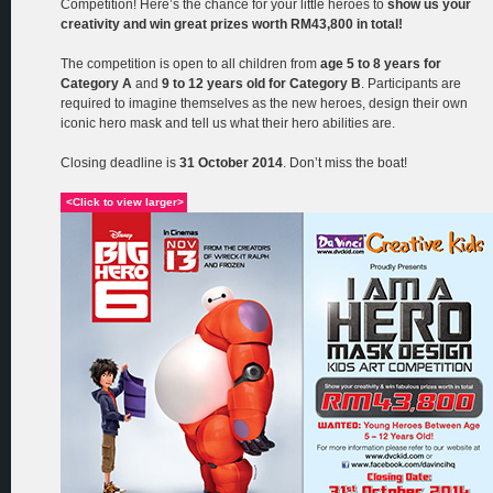
Competition! Here’s the chance for your little heroes to
show us your
creativity and win great prizes worth RM43,800 in total!
The competition is open to all children from
age 5 to 8 years for
Category A
and
9 to 12 years old for Category B
. Participants are
required to imagine themselves as the new heroes, design their own
iconic hero mask and tell us what their hero abilities are.
Closing deadline is
31 October 2014
. Don’t miss the boat!
<Click to view larger>