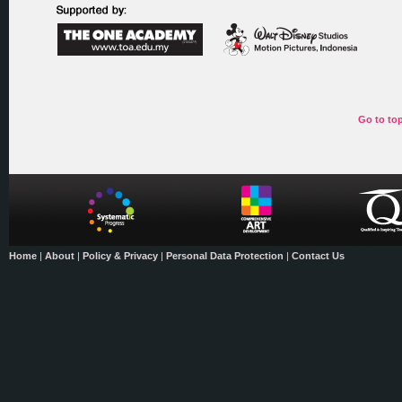
Go to to
Home
|
About
|
Policy & Privacy
|
Personal Data Protection
|
Contact Us