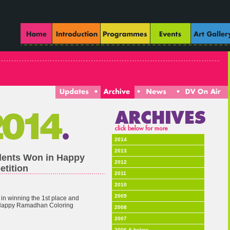
2014
2013
dents Won in Happy
2012
tition
2011
2010
2009
in winning the 1st place and
n Happy Ramadhan Coloring
2008
2007
2006 & below