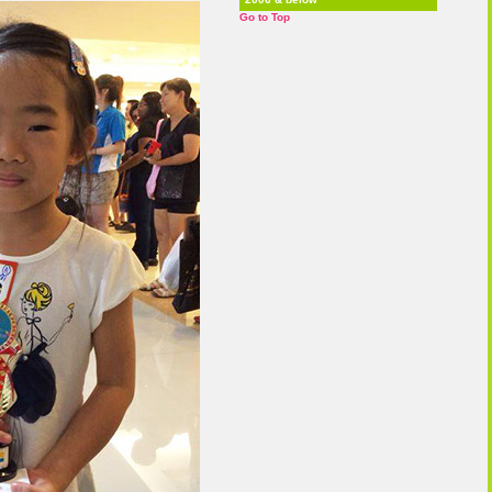
Go to Top