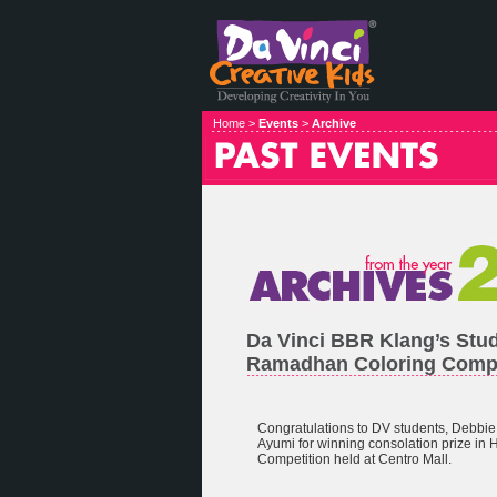
Home >
Events
>
Archive
Da Vinci BBR Klang’s Stu
Ramadhan Coloring Compe
Congratulations to DV students, Debbie 
Ayumi for winning consolation prize i
Competition held at Centro Mall.