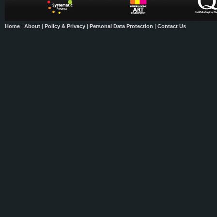
Home
|
About
|
Policy & Privacy
|
Personal Data Protection
|
Contact Us