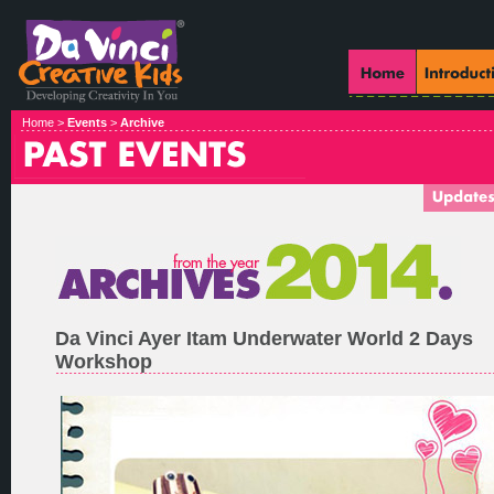
Home >
Events
>
Archive
Da Vinci Ayer Itam Underwater World 2 Days
Workshop