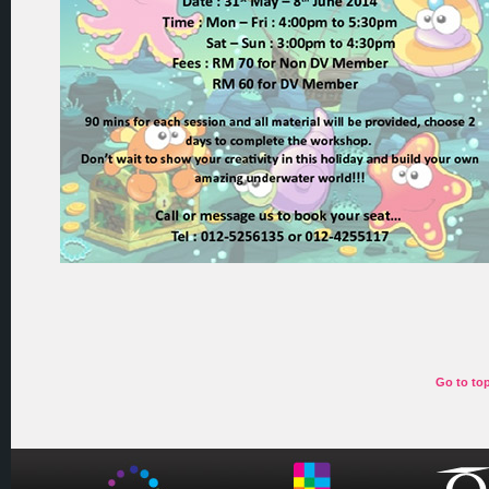
Go to to