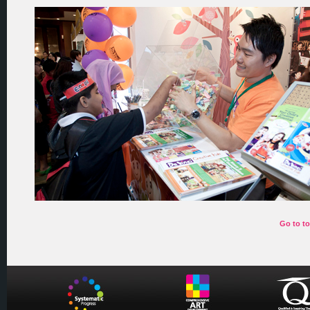
Go to t