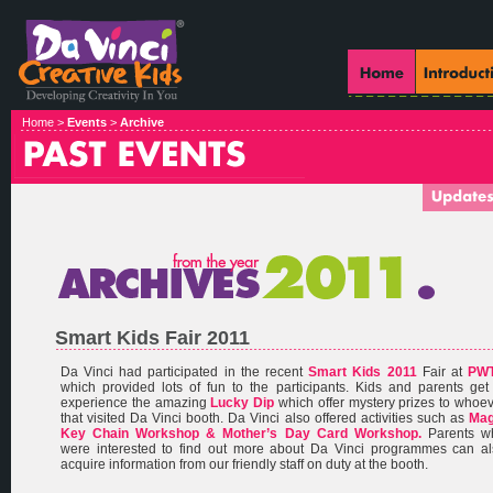
Home >
Events
>
Archive
Smart Kids Fair 2011
Da Vinci had participated in the recent
Smart Kids 2011
Fair at
PW
which provided lots of fun to the participants. Kids and parents get
experience the amazing
Lucky Dip
which offer mystery prizes to whoe
that visited Da Vinci booth. Da Vinci also offered activities such as
Mag
Key Chain Workshop & Mother’s Day Card Workshop.
Parents w
were interested to find out more about Da Vinci programmes can al
acquire information from our friendly staff on duty at the booth.