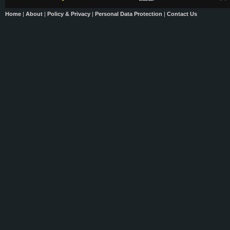
Home
|
About
|
Policy & Privacy
|
Personal Data Protection
|
Contact Us