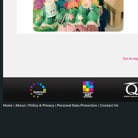
Go to to
Home
|
About
|
Policy & Privacy
|
Personal Data Protection
|
Contact Us