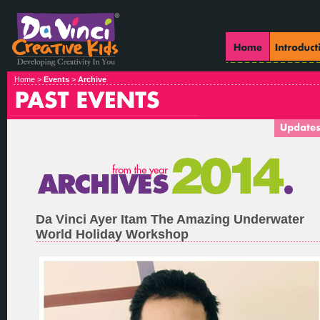
Home >
Events
>
Archive
Da Vinci Ayer Itam The Amazing Underwater
World Holiday Workshop