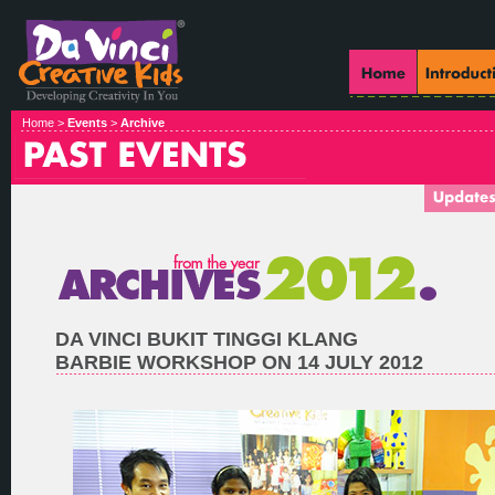
Home >
Events
>
Archive
DA VINCI BUKIT TINGGI KLANG
BARBIE WORKSHOP ON 14 JULY 2012