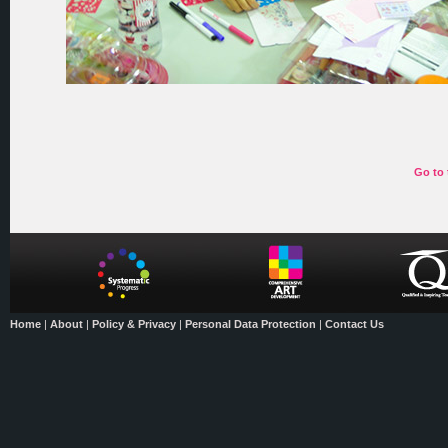
Go to 
Home
|
About
|
Policy & Privacy
|
Personal Data Protection
|
Contact Us