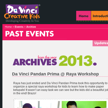
Home >
Events
>
Archive
Da Vinci Pandan Prima @ Raya Workshop
Raya has just ended and Da Vinci Pandan Prima took this opportunity to
organize a special raya workshop for kids to learn how to make paper
ketupats! It wasn’t an easy task we can see but the kids did a beautiful jo
in the end! Brazo!