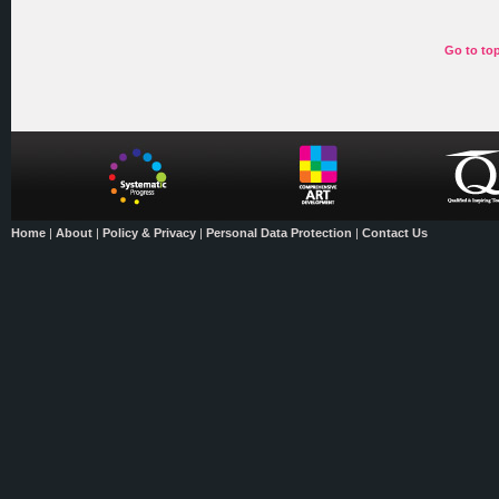
Go to to
Home
|
About
|
Policy & Privacy
|
Personal Data Protection
|
Contact Us