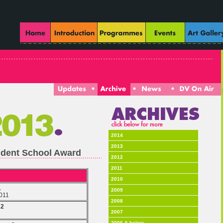
2014
2013
tudent School Award
2012
2011
2010
1
2009
2011
2008
 2
2007
2006 & below