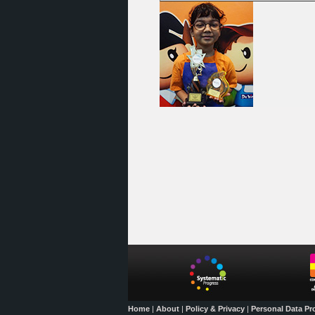
Home
|
About
|
Policy & Privacy
|
Personal Data Pr