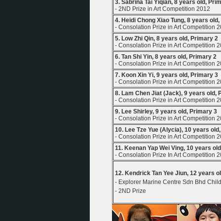
3. Sabrina Tai Yiqian, 8 years old, Pri
- 2ND Prize in Art Competition 2012
4. Heidi Chong Xiao Tung, 8 years old,
- Consolation Prize in Art Competition 
5. Low Zhi Qin, 8 years old, Primary 2
- Consolation Prize in Art Competition 
6. Tan Shi Yin, 8 years old, Primary 2
- Consolation Prize in Art Competition 
7. Koon Xin Yi, 9 years old, Primary 3
- Consolation Prize in Art Competition 
8. Lam Chen Jiat (Jack), 9 years old, 
- Consolation Prize in Art Competition 
9. Lee Shirley, 9 years old, Primary 3
- Consolation Prize in Art Competition 
10. Lee Tze Yue (Alycia), 10 years old
- Consolation Prize in Art Competition 
11. Keenan Yap Wei Ving, 10 years old
- Consolation Prize In Art Competition 
12. Kendrick Tan Yee Jiun, 12 years o
- Explorer Marine Centre Sdn Bhd Chil
- 2ND Prize