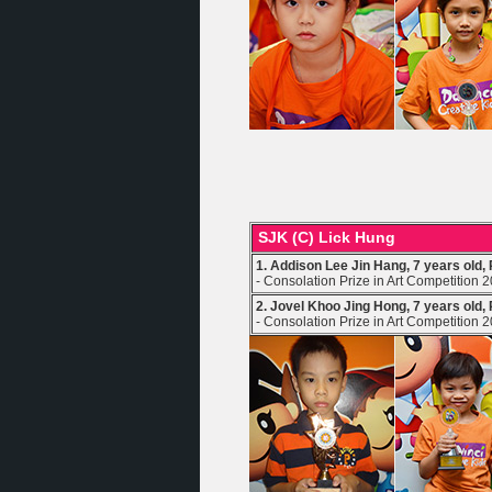
SJK (C) Lick Hung
1. Addison Lee Jin Hang, 7 years old,
- Consolation Prize in Art Competition 
2. Jovel Khoo Jing Hong, 7 years old,
- Consolation Prize in Art Competition 