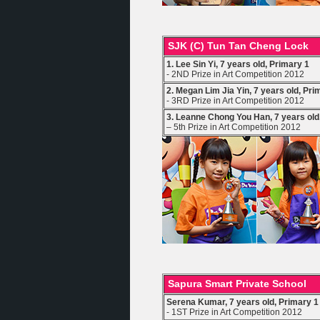
SJK (C) Tun Tan Cheng Lock
1. Lee Sin Yi, 7 years old, Primary 1
- 2ND Prize in Art Competition 2012
2. Megan Lim Jia Yin, 7 years old, Pri
- 3RD Prize in Art Competition 2012
3. Leanne Chong You Han, 7 years old
– 5th Prize in Art Competition 2012
Sapura Smart Private School
Serena Kumar, 7 years old, Primary 1
- 1ST Prize in Art Competition 2012