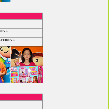
mary 1
, Primary 1