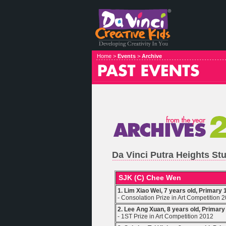
Home >
Events
>
Archive
Da Vinci Putra Heights S
SJK (C) Chee Wen
1. Lim Xiao Wei, 7 years old, Primary 
- Consolation Prize in Art Competition 
2. Lee Ang Xuan, 8 years old, Primary
- 1ST Prize in Art Competition 2012