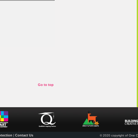
Go to top
otection
|
Contact Us
© 2020 copyright of One Cr