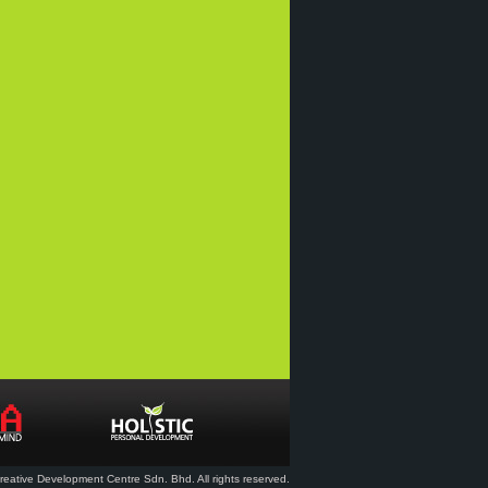
eative Development Centre Sdn. Bhd. All rights reserved.