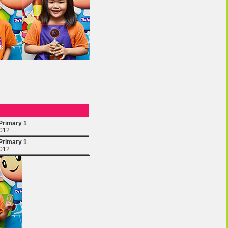
 Primary 1
2012
 Primary 1
2012