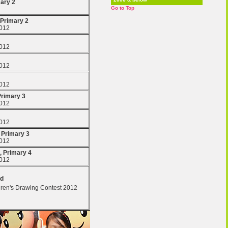
mary 2
Go to Top
 Primary 2
2012
2012
2012
2012
Primary 3
2012
2012
, Primary 3
2012
, Primary 4
2012
ld
dren's Drawing Contest 2012