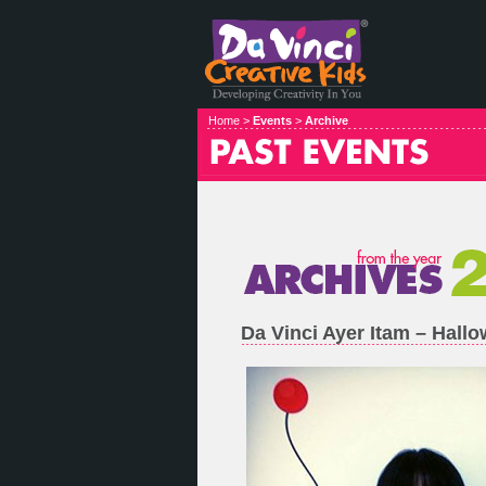
Home >
Events
>
Archive
Da Vinci Ayer Itam – Hal