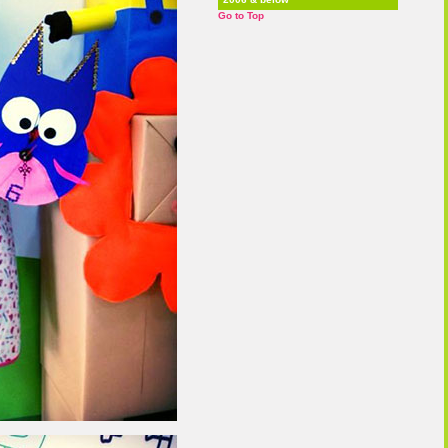
Go to Top