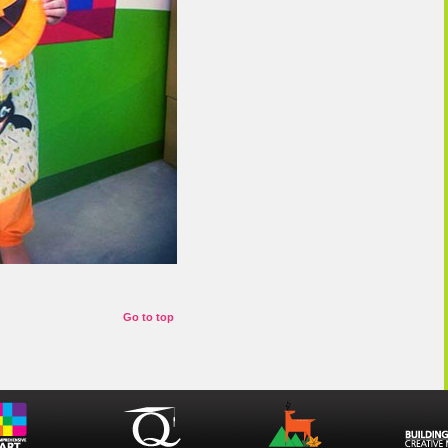
Go to top