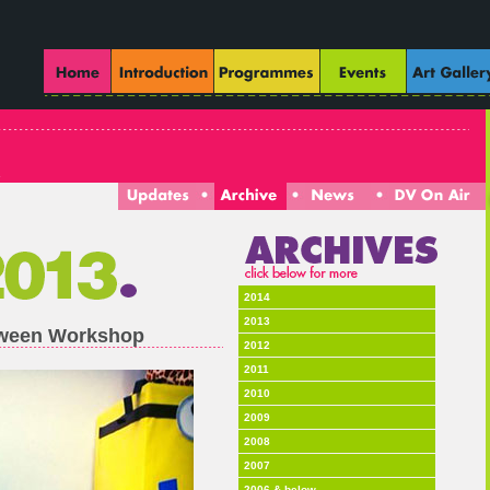
2014
2013
loween Workshop
2012
2011
2010
2009
2008
2007
2006 & below