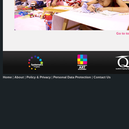
Go to t
Home
|
About
|
Policy & Privacy
|
Personal Data Protection
|
Contact Us