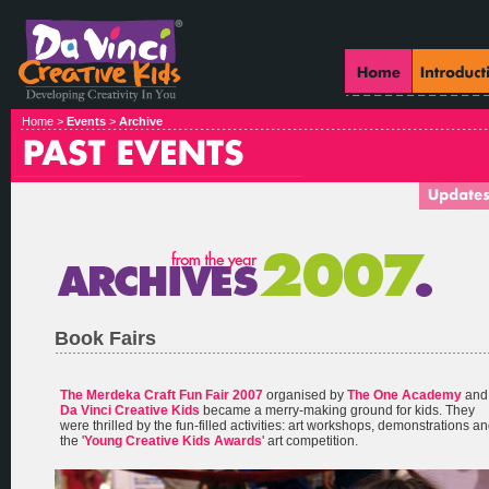
Home >
Events
>
Archive
Book Fairs
The Merdeka Craft Fun Fair 2007
organised by
The One Academy
and
Da Vinci Creative Kids
became a merry-making ground for kids. They
were thrilled by the fun-filled activities: art workshops, demonstrations a
the '
Young Creative Kids Awards
' art competition.