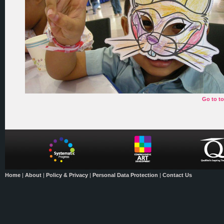
Go to t
Home
|
About
|
Policy & Privacy
|
Personal Data Protection
|
Contact Us