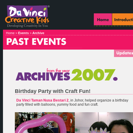
Home >
Events
>
Archive
Birthday Party with Craft Fun!
Da Vinci Taman Nusa Bestari 2
, in Johor, helped organize a birthday
party filled with balloons, yummy food and fun craft.