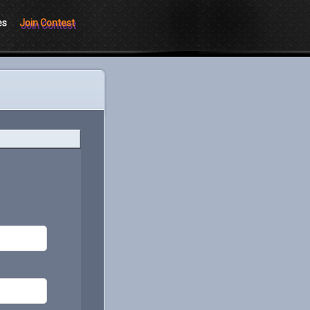
es
Join Contest