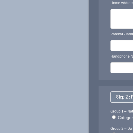
Home Address
Parent/Guard
Handphone N
Group 1 – Nat
Category
Group 2 – Da 