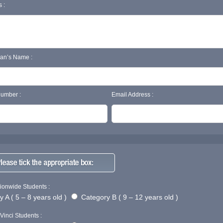
 :
ian’s Name :
umber :
Email Address :
ionwide Students :
 A ( 5 – 8 years old )
Category B ( 9 – 12 years old )
Vinci Students :