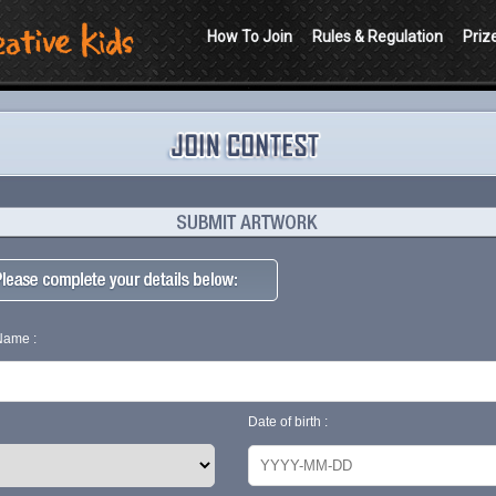
How To Join
Rules & Regulation
Priz
 Name :
Date of birth :