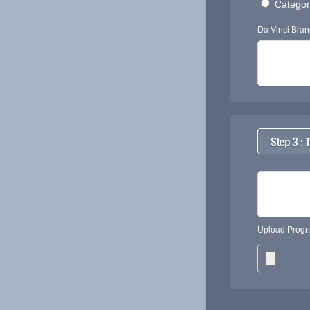
Category
Da Vinci Bran
Upload Progre