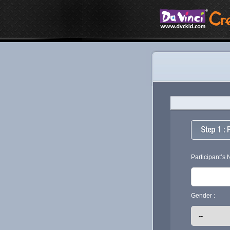
Participant’s
Gender :