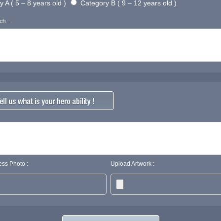
 A ( 5 – 8 years old )
Category B ( 9 – 12 years old )
ch :
ss Photo :
Upload Artwork :